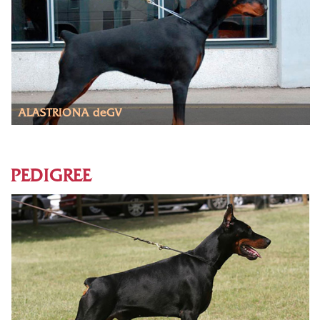
ALASTRIONA deGV
PEDIGREE