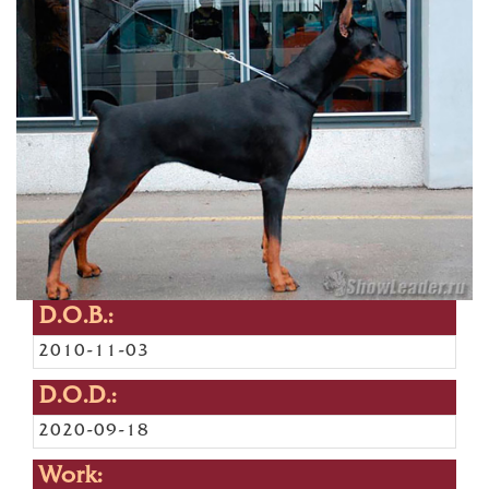
D.O.B.:
2010-11-03
D.O.D.:
2020-09-18
Work: