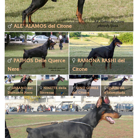
ALE' ALAMOS del Citone
PATHOS Delle Querce
RAMONA RASHI del
Nere
Citone
URBANO del
NINETTE della
GINO GOMEZ
QUARESSE
Diamante Nero
Sinvessa
del Citone
d'Islamorada