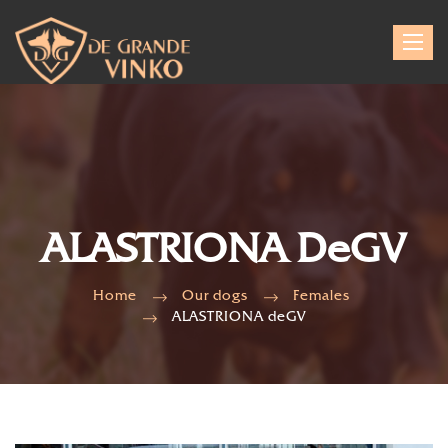
Toggle
navigat
ALASTRIONA DeGV
Home
Our dogs
Females
ALASTRIONA deGV