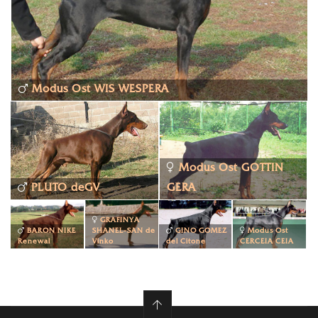
Modus Ost WIS WESPERA
Modus Ost GOTTIN
PLUTO deGV
GERA
GRAFINYA
BARON NIKE
SHANEL-SAN de
GINO GOMEZ
Modus Ost
Renewal
Vinko
del Citone
CERCEIA CEIA