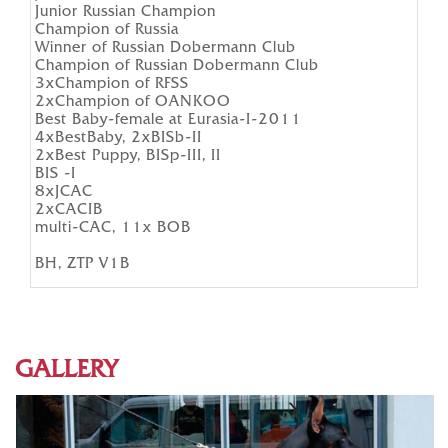
Junior Russian Champion
Champion of Russia
Winner of Russian Dobermann Club
Champion of Russian Dobermann Club
3хChampion of RFSS
2хChampion of OANKOO
Best Baby-female at Eurasia-I-2011
4xBestBaby, 2xBISb-II
2xBest Puppy, BISp-III, II
BIS -I
8xJCAC
2xCACIB
multi-CAC, 11x BOB
BH, ZTP V1B
GALLERY