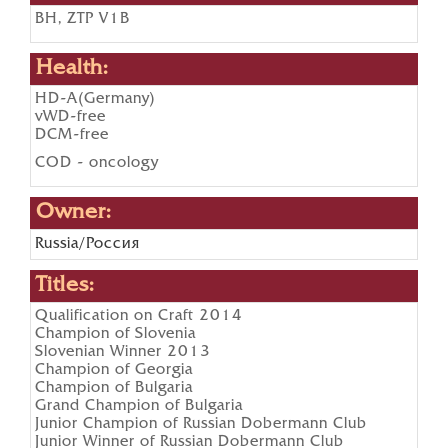
BH, ZTP V1B
Health:
HD-A(Germany)
vWD-free
DCM-free
COD - oncology
Owner:
Russia/Россия
Titles:
Qualification on Craft 2014
Champion of Slovenia
Slovenian Winner 2013
Champion of Georgia
Champion of Bulgaria
Grand Champion of Bulgaria
Junior Champion of Russian Dobermann Club
Junior Winner of Russian Dobermann Club