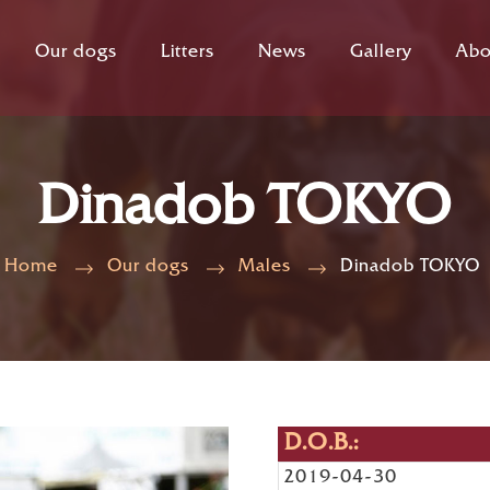
Our dogs
Litters
News
Gallery
Abo
Dinadob TOKYO
Home
Our dogs
Males
Dinadob TOKYO
D.O.B.:
2019-04-30