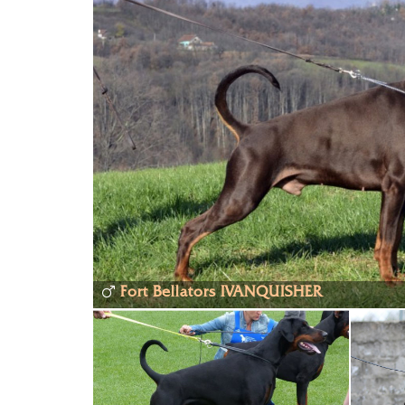
Fort Bellators IVANQUISHER