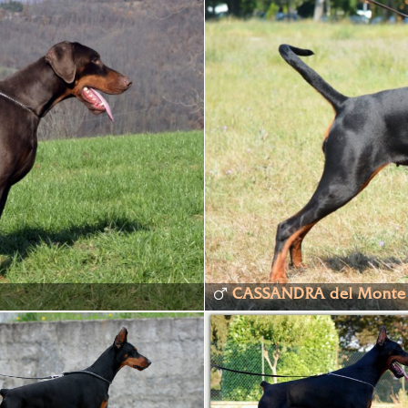
CASSANDRA del Monte