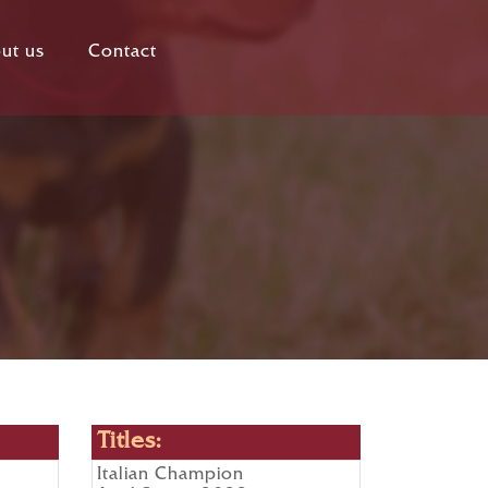
ut us
Contact
Titles:
Italian Champion