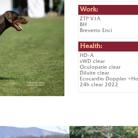
Work:
ZTP V1A
BH
Brevetto Enci
Health:
HD-A
vWD clear
Oculopatie clear
Diluite clear
Ecocardio Doppler +Ho
24h clear 2022