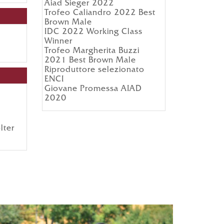
Aiad Sieger 2022
Trofeo Caliandro 2022 Best
Brown Male
IDC 2022 Working Class
Winner
Trofeo Margherita Buzzi
2021 Best Brown Male
Riproduttore selezionato
ENCI
Giovane Promessa AIAD
2020
lter