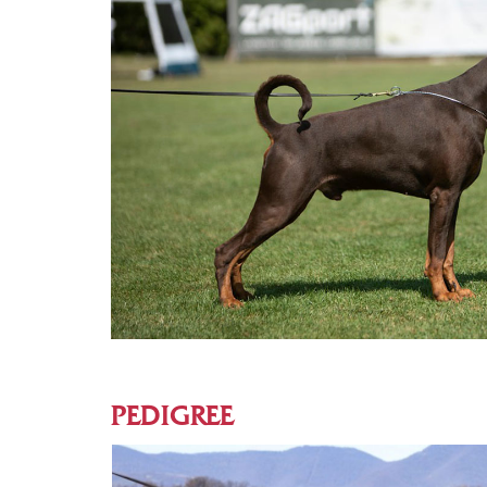
PEDIGREE