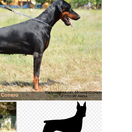
 Conero