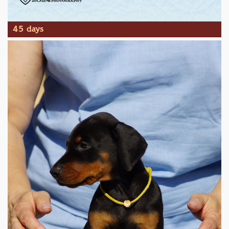
45 days