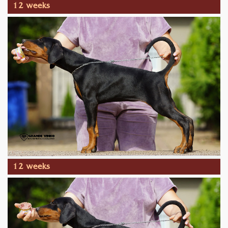
12 weeks
12 weeks