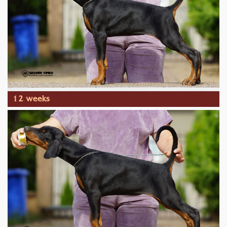
12 weeks