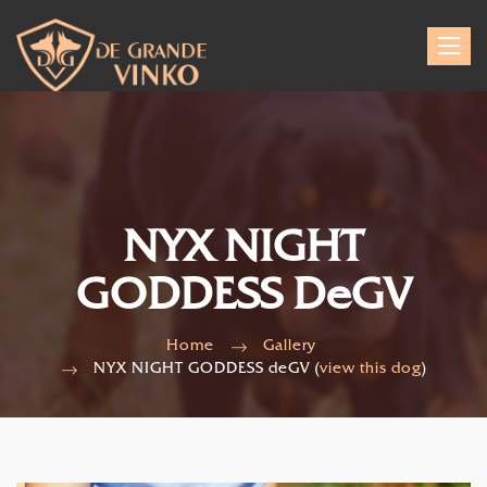
Toggle
navigat
NYX NIGHT
GODDESS DeGV
Home
Gallery
NYX NIGHT GODDESS deGV (
view this dog
)