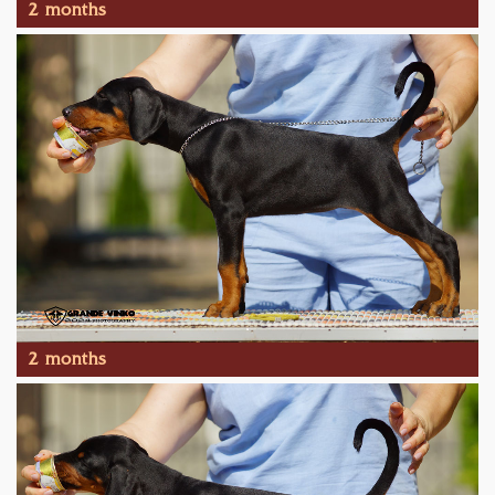
2 months
2 months