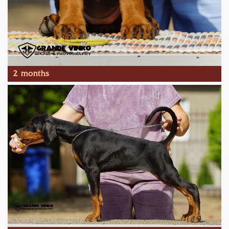
2 months