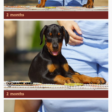
2 months
2 months