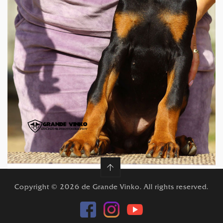
12 weeks
Copyright © 2026 de Grande Vinko. All rights reserved.