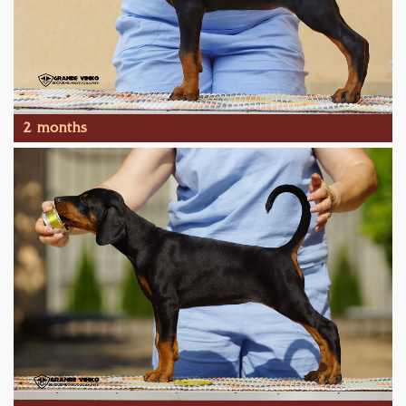
2 months