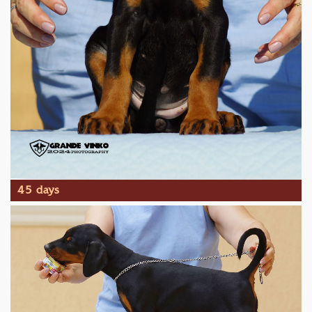
45 days