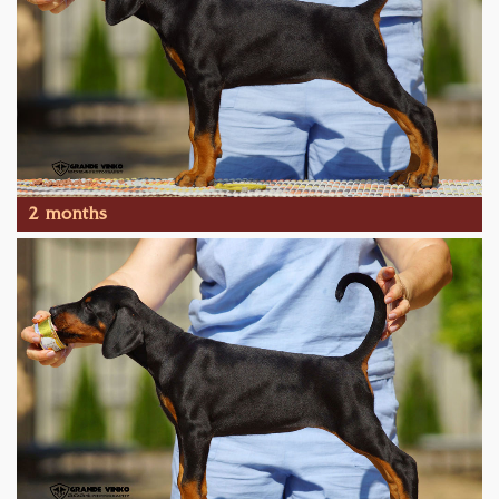
2 months