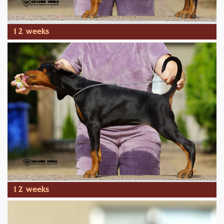
12 weeks
12 weeks