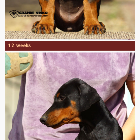
12 weeks