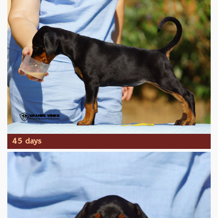
45 days