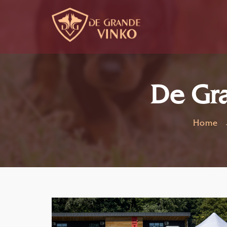
De Gra
Home