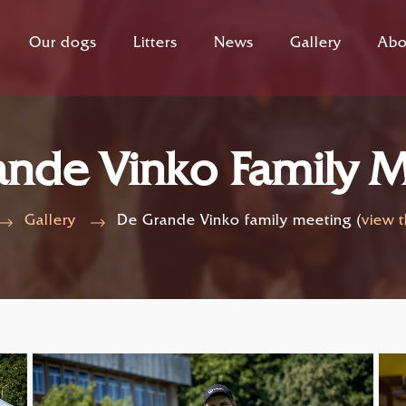
Our dogs
Litters
News
Gallery
Abo
nde Vinko Family 
Gallery
De Grande Vinko family meeting (
view t