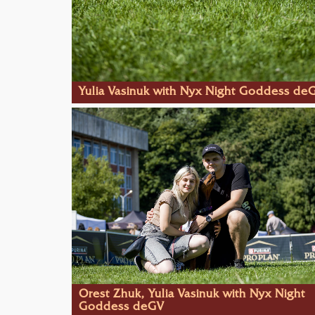
Yulia Vasinuk with Nyx Night Goddess de
Orest Zhuk, Yulia Vasinuk with Nyx Night
Goddess deGV