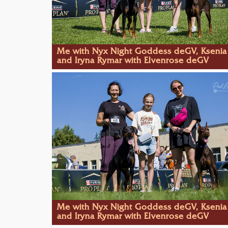
Me with Nyx Night Goddess deGV, Ksenia
and Iryna Rymar with Elvenrose deGV
Me with Nyx Night Goddess deGV, Ksenia
and Iryna Rymar with Elvenrose deGV