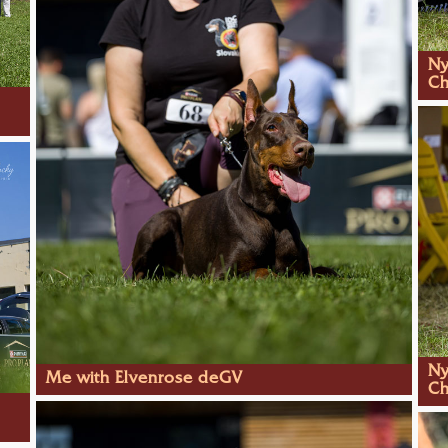
Ny
Ch
Ny
Me with Elvenrose deGV
Ch