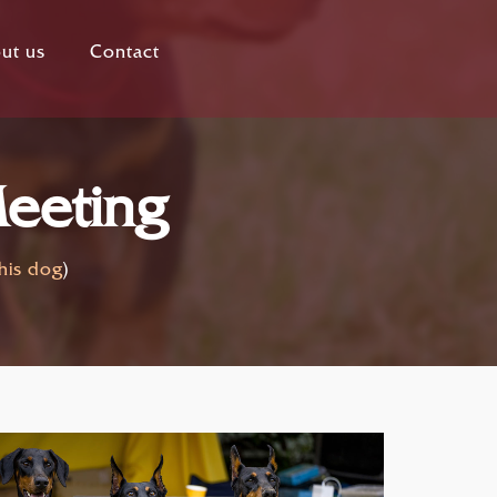
ut us
Contact
Meeting
his dog
)