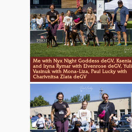
Me with Nyx Night Goddess deGV, Ksenia
and Iryna Rymar with Elvenrose deGV, Yuli
Vasinuk with Mona-Liza, Paul Lucky with
Charivnitsa Zlata deGV