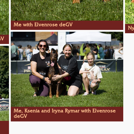
Me with Elvenrose deGV
Ny
GV
Me, Ksenia and Iryna Rymar with Elvenrose
deGV