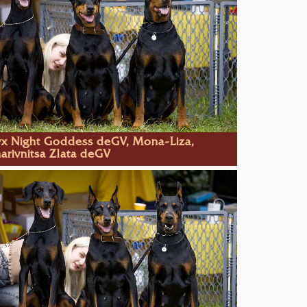
x Night Goddess deGV, Mona-Liza,
arivnitsa Zlata deGV