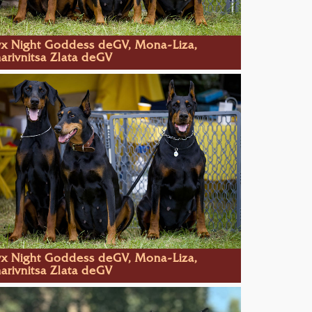
x Night Goddess deGV, Mona-Liza,
arivnitsa Zlata deGV
x Night Goddess deGV, Mona-Liza,
arivnitsa Zlata deGV