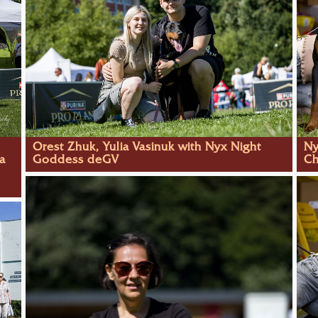
Orest Zhuk, Yulia Vasinuk with Nyx Night
Ny
a
Goddess deGV
Ch