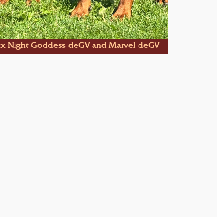
x Night Goddess deGV and Marvel deGV